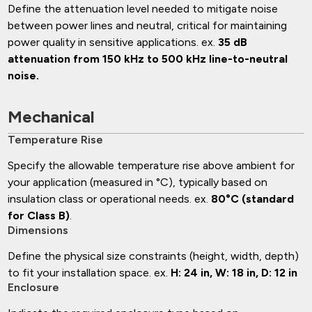
Define the attenuation level needed to mitigate noise
between power lines and neutral, critical for maintaining
power quality in sensitive applications. ex.
35 dB
attenuation from 150 kHz to 500 kHz line-to-neutral
noise.
Mechanical
Temperature Rise
Specify the allowable temperature rise above ambient for
your application (measured in °C), typically based on
insulation class or operational needs. ex.
80°C (standard
for Class B)
.
Dimensions
Define the physical size constraints (height, width, depth)
to fit your installation space. ex.
H: 24 in, W: 18 in, D: 12 in
Enclosure