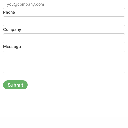
Phone
Company
Message
Submit