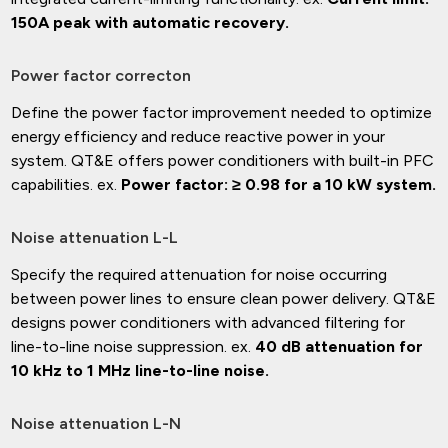
150A peak with automatic recovery.
Power factor correcton
Define the power factor improvement needed to optimize
energy efficiency and reduce reactive power in your
system. QT&E offers power conditioners with built-in PFC
capabilities. ex.
Power factor: ≥ 0.98 for a 10 kW system.
Noise attenuation L-L
Specify the required attenuation for noise occurring
between power lines to ensure clean power delivery. QT&E
designs power conditioners with advanced filtering for
line-to-line noise suppression. ex.
40 dB attenuation for
10 kHz to 1 MHz line-to-line noise.
Noise attenuation L-N