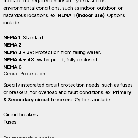
Indicate the required enclosure type based on
environmental conditions, such as indoor, outdoor, or
hazardous locations. ex.
NEMA 1 (indoor use)
. Options
include:
NEMA 1:
Standard
NEMA 2
NEMA 3 + 3R:
Protection from falling water
.
NEMA 4 + 4X:
Water proof, fully enclosed.
NEMA 6
Circuit Protection
Specify integrated circuit protection needs, such as fuses
or breakers, for overload and fault conditions. ex.
Primary
& Secondary circuit breakers
. Options include:
Circuit breakers
Fuses