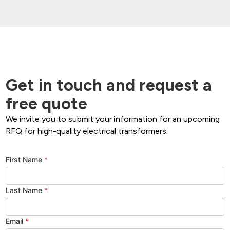
Get in touch and request a
free quote
We invite you to submit your information for an upcoming
RFQ for high-quality electrical transformers.
First Name
*
Last Name
*
Email
*