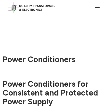
Power Conditioners
Power Conditioners for
Consistent and Protected
Power Supply