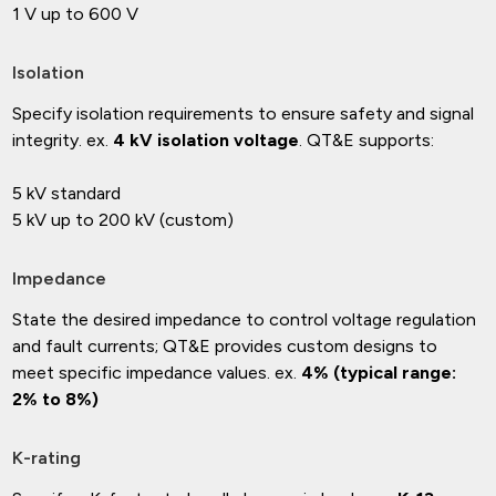
1 V up to 600 V
Isolation
Specify isolation requirements to ensure safety and signal
integrity. ex.
4 kV isolation voltage
. QT&E supports:
5 kV standard
5 kV up to 200 kV (custom)
Impedance
State the desired impedance to control voltage regulation
and fault currents; QT&E provides custom designs to
meet specific impedance values. ex.
4% (typical range:
2% to 8%)
K-rating