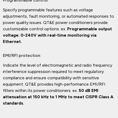
Programmable control
Specify programmable features such as voltage
adjustments, fault monitoring, or automated responses to
power quality issues. QT&E power conditioners provide
customizable control options. ex.
Programmable output
voltage: 0-240V with real-time monitoring via
Ethernet.
EMI/RFI protection
Indicate the level of electromagnetic and radio frequency
interference suppression required to meet regulatory
compliance and ensure compatibility with sensitive
equipment. QT&E provides high-performance EMI/RFI
filters within its power conditioners. ex.
50 dB EMI
attenuation at 150 kHz to 1 MHz to meet CISPR Class A
standards.