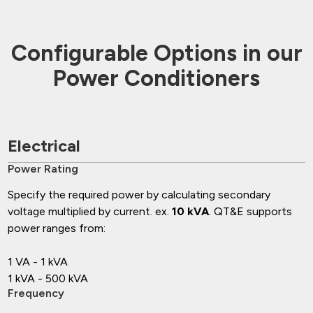
Configurable Options in our
Power Conditioners
Electrical
Power Rating
Specify the required power by calculating secondary
voltage multiplied by current. ex.
10 kVA
. QT&E supports
power ranges from:
1 VA - 1 kVA
1 kVA - 500 kVA
Frequency