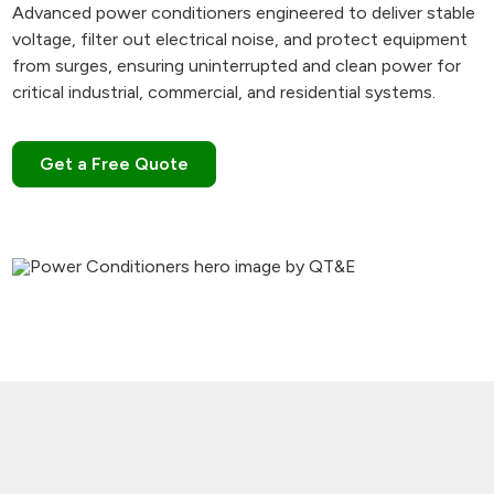
Advanced power conditioners engineered to deliver stable
voltage, filter out electrical noise, and protect equipment
from surges, ensuring uninterrupted and clean power for
critical industrial, commercial, and residential systems.
Get a Free Quote