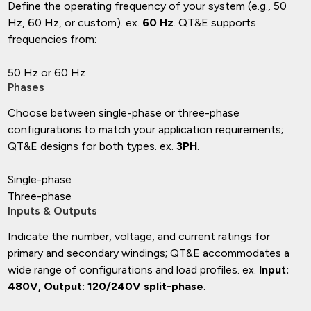
Define the operating frequency of your system (e.g., 50
Hz, 60 Hz, or custom). ex.
60 Hz
. QT&E supports
frequencies from:
50 Hz or 60 Hz
Phases
Choose between single-phase or three-phase
configurations to match your application requirements;
QT&E designs for both types. ex.
3PH
.
Single-phase
Three-phase
Inputs & Outputs
Indicate the number, voltage, and current ratings for
primary and secondary windings; QT&E accommodates a
wide range of configurations and load profiles. ex.
Input:
480V, Output: 120/240V split-phase
.