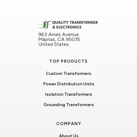
963 Ames Avenue
Milpitas, CA 95035
United States
TOP PRODUCTS
Custom Transformers
Power Distribution Units
Isolation Transformers
Grounding Transformers
COMPANY
About Us