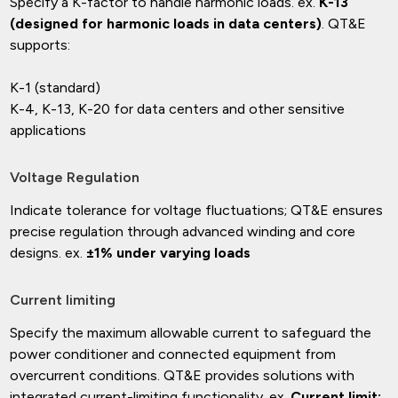
Specify a K-factor to handle harmonic loads. ex.
K-13
(designed for harmonic loads in data centers)
. QT&E
supports:
K-1 (standard)
K-4, K-13, K-20 for data centers and other sensitive
applications
Voltage Regulation
Indicate tolerance for voltage fluctuations; QT&E ensures
precise regulation through advanced winding and core
designs. ex.
±1% under varying loads
Current limiting
Specify the maximum allowable current to safeguard the
power conditioner and connected equipment from
overcurrent conditions. QT&E provides solutions with
integrated current-limiting functionality. ex.
Current limit: