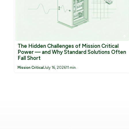
The Hidden Challenges of Mission Critical
Power — and Why Standard Solutions Often
Fall Short
Mission Critical
July 16, 2026
11 min.