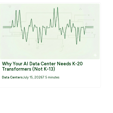
Why Your AI Data Center Needs K-20
Transformers (Not K-13)
Data Centers
July 15, 2026
7.5 minutes