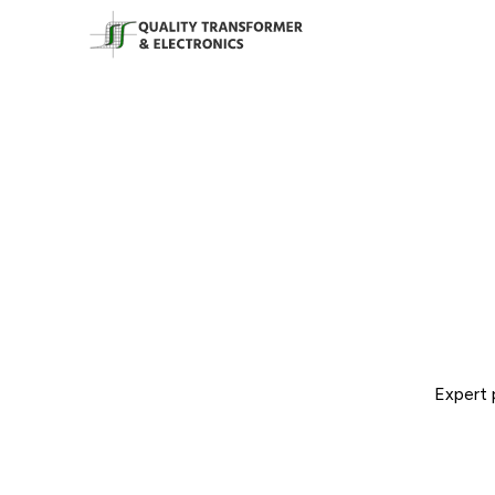
Expert 