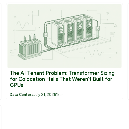
Grounding Transformers
Furnace Transformers
Rectifier Transformers
Inductors/Reactors
The AI Tenant Problem: Transformer Sizing
for Colocation Halls That Weren't Built for
GPUs
Data Centers
July 21, 2026
18 min.