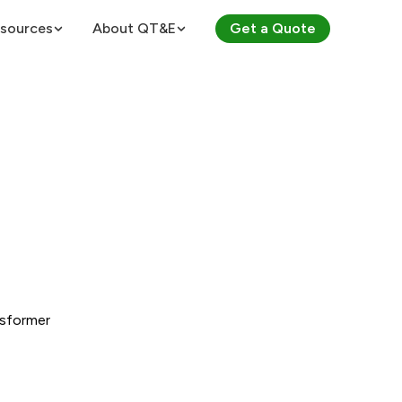
sources
About QT&E
Get a Quote
About QT&E
ES
Certifications
 Voltages
Careers
culator
ts (PDUs)
Law Calculator
nsformer