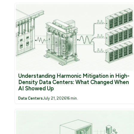
Understanding Harmonic Mitigation in High-
Density Data Centers: What Changed When
AI Showed Up
Data Centers
July 21, 2026
16 min.