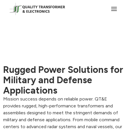
Rugged Power Solutions for
Military and Defense
Applications
Mission success depends on reliable power. QT&E
provides rugged, high-performance transformers and
assemblies designed to meet the stringent demands of
military and defense applications. From mobile command
centers to advanced radar systems and naval vessels, our