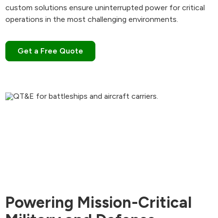
custom solutions ensure uninterrupted power for critical
operations in the most challenging environments.
Get a Free Quote
Powering Mission-Critical