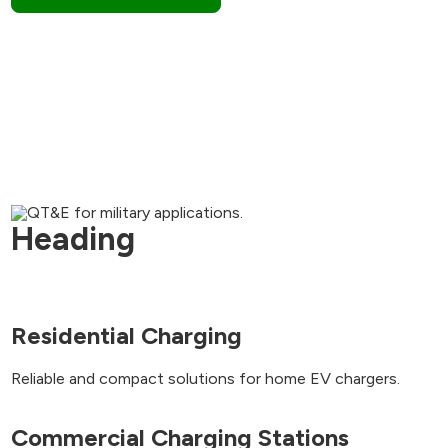
Heading
Residential Charging
Reliable and compact solutions for home EV chargers.
Commercial Charging Stations