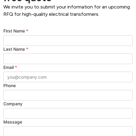
We invite you to submit your information for an upcoming
RFQ for high-quality electrical transformers.
First Name
*
Last Name
*
Email
*
Phone
Company
Message