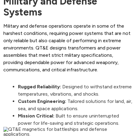
Military and Defense
Systems
Military and defense operations operate in some of the
harshest conditions, requiring power systems that are not
only reliable but also capable of performing in extreme
environments. QT&E designs transformers and power
assemblies that meet strict military specifications,
providing dependable power for advanced weaponry,
communications, and critical infrastructure.
Rugged Reliability:
Designed to withstand extreme
temperatures, vibrations, and shocks.
Custom Engineering:
Tailored solutions for land, air,
sea, and space applications.
Mission Critical:
Built to ensure uninterrupted
power for life-saving and strategic operations.