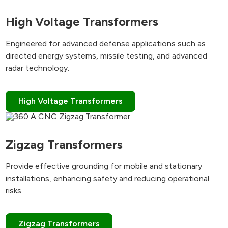
High Voltage Transformers
Engineered for advanced defense applications such as
directed energy systems, missile testing, and advanced
radar technology.
High Voltage Transformers
Zigzag Transformers
Provide effective grounding for mobile and stationary
installations, enhancing safety and reducing operational
risks.
Zigzag Transformers