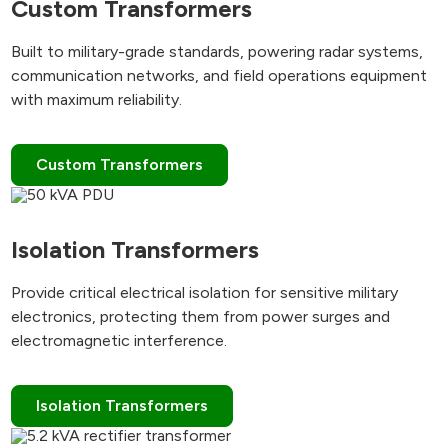
Custom Transformers
Built to military-grade standards, powering radar systems,
communication networks, and field operations equipment
with maximum reliability.
Custom Transformers
Isolation Transformers
Provide critical electrical isolation for sensitive military
electronics, protecting them from power surges and
electromagnetic interference.
Isolation Transformers