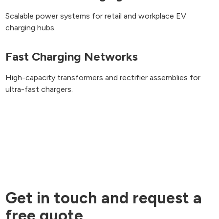
Scalable power systems for retail and workplace EV
charging hubs.
Fast Charging Networks
High-capacity transformers and rectifier assemblies for
ultra-fast chargers.
Get in touch and request a
free quote