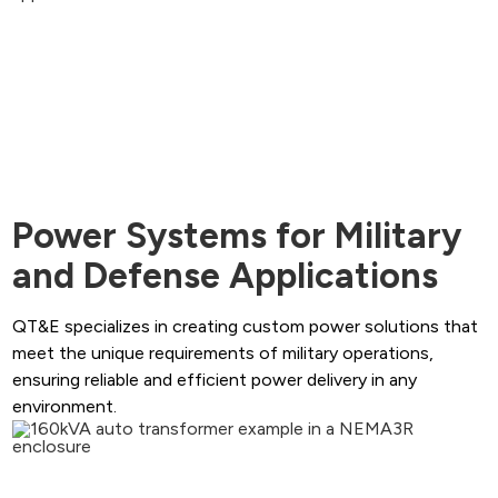
Power Systems for Military
and Defense Applications
QT&E specializes in creating custom power solutions that
meet the unique requirements of military operations,
ensuring reliable and efficient power delivery in any
environment.