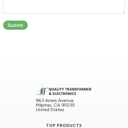
Submit
963 Ames Avenue
Milpitas, CA 95035
United States
TOP PRODUCTS