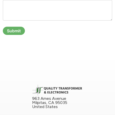
Submit
963 Ames Avenue
Milpitas, CA 95035
United States