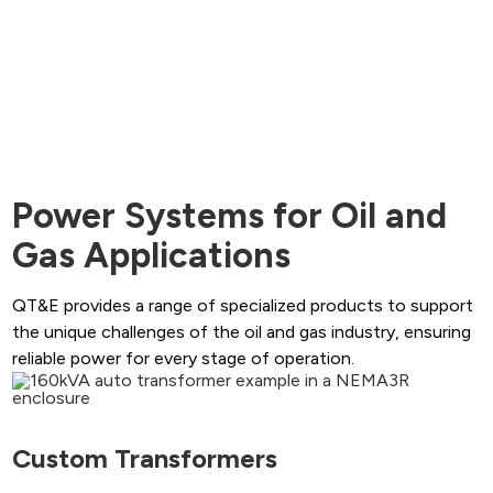
Power Systems for Oil and
Gas Applications
QT&E provides a range of specialized products to support
the unique challenges of the oil and gas industry, ensuring
reliable power for every stage of operation.
Custom Transformers