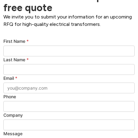
free quote
We invite you to submit your information for an upcoming
RFQ for high-quality electrical transformers.
First Name
*
Last Name
*
Email
*
Phone
Company
Message