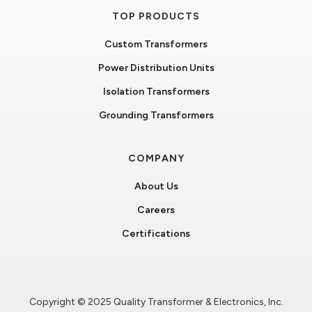
TOP PRODUCTS
Custom Transformers
Power Distribution Units
Isolation Transformers
Grounding Transformers
COMPANY
About Us
Careers
Certifications
Copyright © 2025 Quality Transformer & Electronics, Inc.