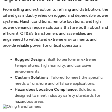
From drilling and extraction to refining and distribution, the
oil and gas industry relies on rugged and dependable power
systems. Harsh conditions, remote locations, and high
power demands require solutions that are both robust and
efficient. QT&E’s transformers and assemblies are
engineered to withstand extreme environments and
provide reliable power for critical operations.
Rugged Designs:
Built to perform in extreme
temperatures, high humidity, and corrosive
environments.
Custom Solutions:
Tailored to meet the specific
needs of onshore and offshore applications.
Hazardous Location Compliance:
Solutions
designed to meet industry safety standards for
hazardous areas.