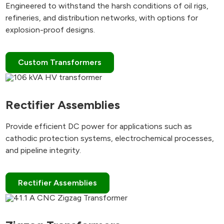
Engineered to withstand the harsh conditions of oil rigs,
refineries, and distribution networks, with options for
explosion-proof designs.
Custom Transformers
Rectifier Assemblies
Provide efficient DC power for applications such as
cathodic protection systems, electrochemical processes,
and pipeline integrity.
Rectifier Assemblies