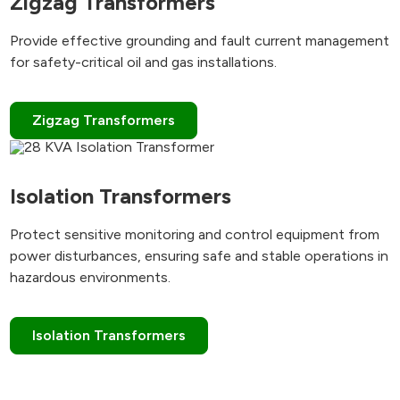
Zigzag Transformers
Provide effective grounding and fault current management
for safety-critical oil and gas installations.
Zigzag Transformers
Isolation Transformers
Protect sensitive monitoring and control equipment from
power disturbances, ensuring safe and stable operations in
hazardous environments.
Isolation Transformers