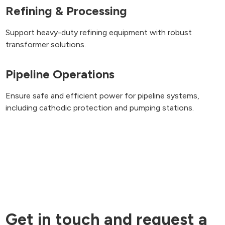
Refining & Processing
Support heavy-duty refining equipment with robust
transformer solutions.
Pipeline Operations
Ensure safe and efficient power for pipeline systems,
including cathodic protection and pumping stations.
Get in touch and request a