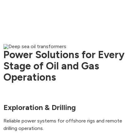
Power Solutions for Every
Stage of Oil and Gas
Operations
Exploration & Drilling
Reliable power systems for offshore rigs and remote
drilling operations.