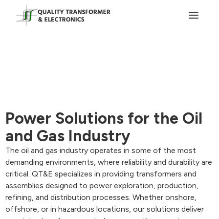
Power Solutions for the Oil
and Gas Industry
The oil and gas industry operates in some of the most
demanding environments, where reliability and durability are
critical. QT&E specializes in providing transformers and
assemblies designed to power exploration, production,
refining, and distribution processes. Whether onshore,
offshore, or in hazardous locations, our solutions deliver