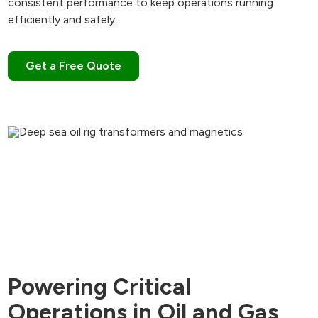
consistent performance to keep operations running
efficiently and safely.
Get a Free Quote
Powering Critical
Operations in Oil and Gas