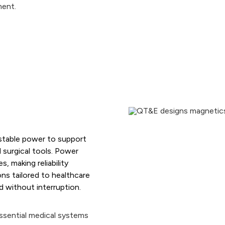
Grounding Transformers
Furnace Transformers
Rectifier Transformers
Inductors/Reactors
 stable power to support
 surgical tools. Power
, making reliability
ns tailored to healthcare
 without interruption.
essential medical systems