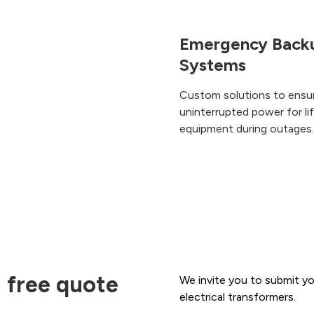
Emergency Back
Systems
Custom solutions to ensu
uninterrupted power for li
equipment during outages.
 free quote
We invite you to submit yo
electrical transformers.