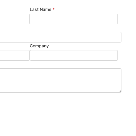
Last Name
*
Company