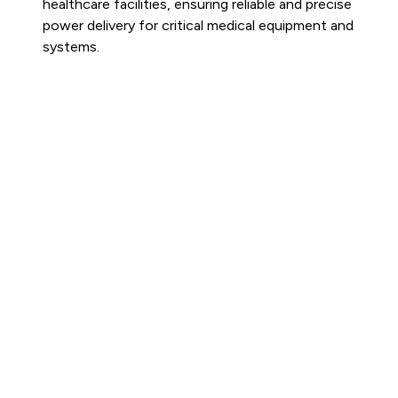
healthcare facilities, ensuring reliable and precise
power delivery for critical medical equipment and
systems.