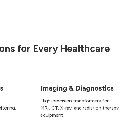
ons for Every Healthcare
cs
Imaging & Diagnostics
High-precision transformers for
itoring,
MRI, CT, X-ray, and radiation therapy
equipment.