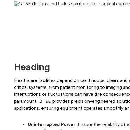
Heading
Healthcare facilities depend on continuous, clean, and
critical systems, from patient monitoring to imaging and
interruptions or fluctuations can have dire consequences
paramount. QT&E provides precision-engineered solutio
applications, ensuring equipment operates smoothly and
Uninterrupted Power:
Ensure the reliability of 