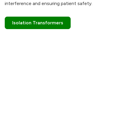
interference and ensuring patient safety.
Isolation Transformers