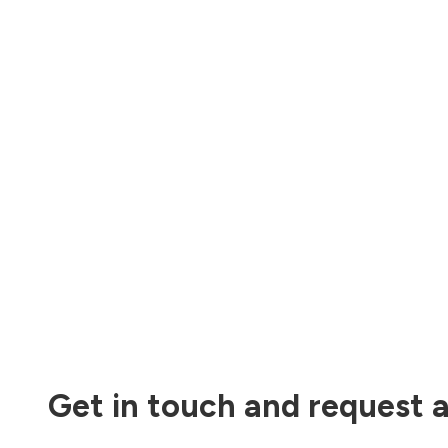
Get in touch and request a