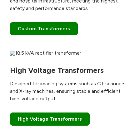
and hospital infrastructure, meeting the highest
safety and performance standards.
Custom Transformers
High Voltage Transformers
Designed for imaging systems such as CT scanners
and X-ray machines, ensuring stable and efficient
high-voltage output.
High Voltage Transformers