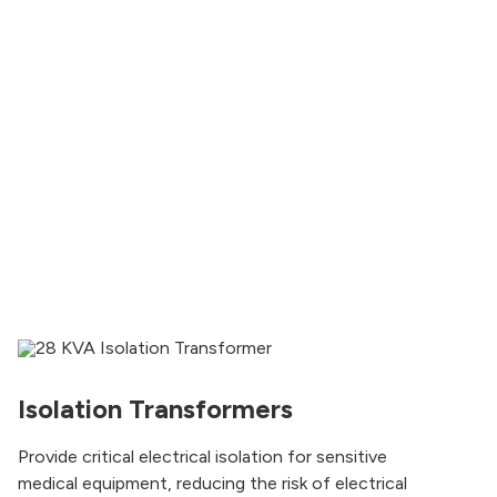
Isolation Transformers
Provide critical electrical isolation for sensitive
medical equipment, reducing the risk of electrical