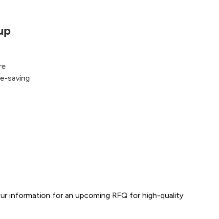
up
re
fe-saving
ur information for an upcoming RFQ for high-quality