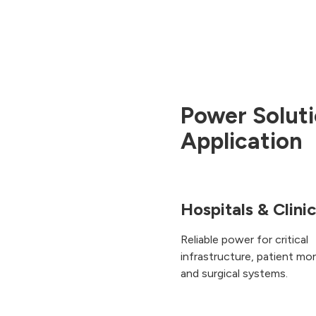
Power Soluti
Application
Hospitals & Clini
Reliable power for critical
infrastructure, patient mon
and surgical systems.