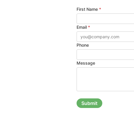
First Name
*
Email
*
Phone
Message
Submit