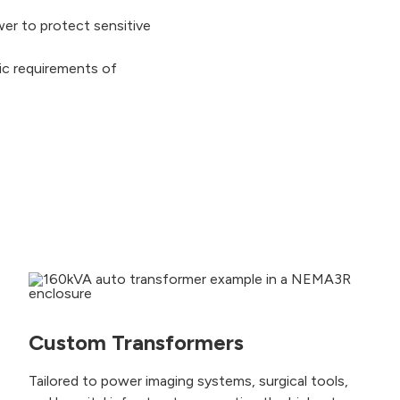
wer to protect sensitive
ic requirements of
Custom Transformers
Tailored to power imaging systems, surgical tools,