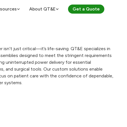
sources
About QT&E
Get a Quote
About QT&E
ES
Certifications
r isn’t just critical—it’s life-saving. QT&E specializes in
 Voltages
Careers
semblies designed to meet the stringent requirements
ring uninterrupted power delivery for essential
culator
ts (PDUs)
s, and surgical tools. Our custom solutions enable
Law Calculator
ocus on patient care with the confidence of dependable,
er systems.