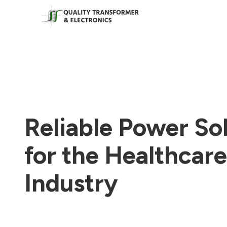
Reliable Power So
for the Healthcare
Industry