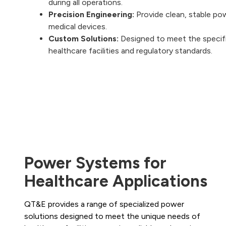
during all operations.
Precision Engineering:
Provide clean, stable po
medical devices.
Custom Solutions:
Designed to meet the specif
healthcare facilities and regulatory standards.
Power Systems for
Healthcare Applications
QT&E provides a range of specialized power
solutions designed to meet the unique needs of