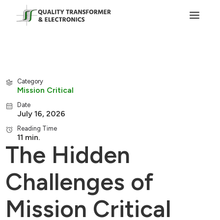
Category
Mission Critical
Date
July 16, 2026
Reading Time
11 min.
The Hidden
Challenges of
Mission Critical