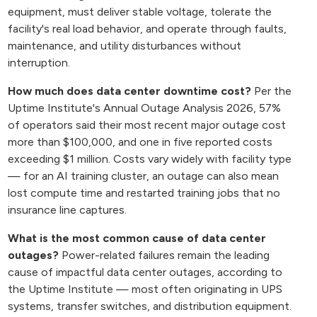
equipment, must deliver stable voltage, tolerate the
facility's real load behavior, and operate through faults,
maintenance, and utility disturbances without
interruption.
How much does data center downtime cost?
Per the
Uptime Institute's Annual Outage Analysis 2026, 57%
of operators said their most recent major outage cost
more than $100,000, and one in five reported costs
exceeding $1 million. Costs vary widely with facility type
— for an AI training cluster, an outage can also mean
lost compute time and restarted training jobs that no
insurance line captures.
What is the most common cause of data center
outages?
Power-related failures remain the leading
cause of impactful data center outages, according to
the Uptime Institute — most often originating in UPS
systems, transfer switches, and distribution equipment.