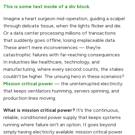
This is some text inside of a div block.
Imagine a heart surgeon mid-operation, guiding a scalpel
through delicate tissue, when the lights flicker and die.
Or a data center processing millions of transactions
that suddenly goes offline, losing irreplaceable data.
These aren't mere inconveniences — they're
catastrophic failures with far-reaching consequences.
In industries like healthcare, technology, and
manufacturing, where every second counts, the stakes
couldn't be higher. The unsung hero in these scenarios?
Mission critical power
— the uninterrupted electricity
that keeps ventilators humming, servers spinning, and
production lines moving.
What is mission critical power?
It's the continuous,
reliable, conditioned power supply that keeps systems
running where failure isn't an option. It goes beyond
simply having electricity available: mission critical power