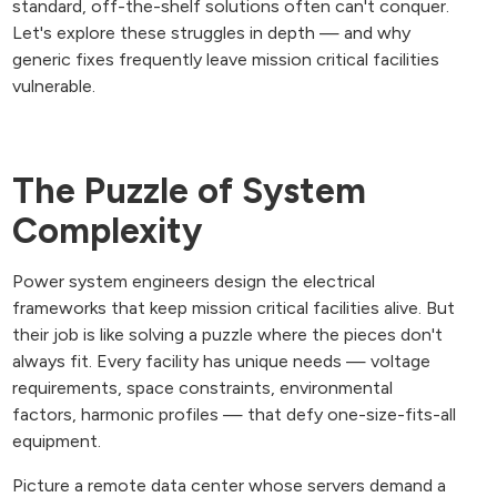
standard, off-the-shelf solutions often can't conquer.
Let's explore these struggles in depth — and why
generic fixes frequently leave mission critical facilities
vulnerable.
The Puzzle of System
Complexity
Power system engineers design the electrical
frameworks that keep mission critical facilities alive. But
their job is like solving a puzzle where the pieces don't
always fit. Every facility has unique needs — voltage
requirements, space constraints, environmental
factors, harmonic profiles — that defy one-size-fits-all
equipment.
Picture a remote data center whose servers demand a