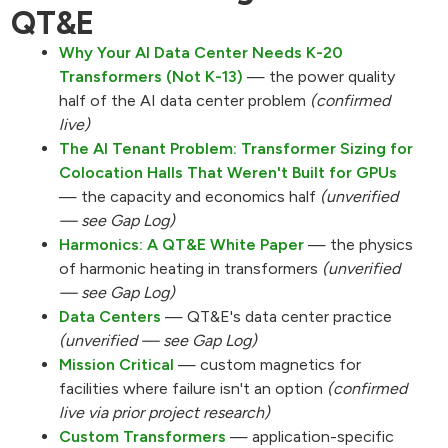
QT&E
Why Your AI Data Center Needs K-20
Transformers (Not K-13)
— the power quality
half of the AI data center problem
(confirmed
live)
The AI Tenant Problem: Transformer Sizing for
Colocation Halls That Weren't Built for GPUs
— the capacity and economics half
(unverified
— see Gap Log)
Harmonics: A QT&E White Paper
— the physics
of harmonic heating in transformers
(unverified
— see Gap Log)
Data Centers
— QT&E's data center practice
(unverified — see Gap Log)
Mission Critical
— custom magnetics for
facilities where failure isn't an option
(confirmed
live via prior project research)
Custom Transformers
— application-specific