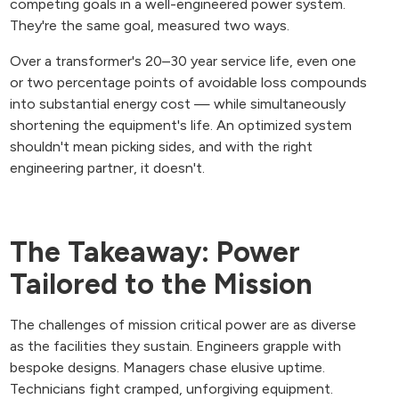
competing goals in a well-engineered power system.
They're the same goal, measured two ways.
Over a transformer's 20–30 year service life, even one
or two percentage points of avoidable loss compounds
into substantial energy cost — while simultaneously
shortening the equipment's life. An optimized system
shouldn't mean picking sides, and with the right
engineering partner, it doesn't.
The Takeaway: Power
Tailored to the Mission
The challenges of mission critical power are as diverse
as the facilities they sustain. Engineers grapple with
bespoke designs. Managers chase elusive uptime.
Technicians fight cramped, unforgiving equipment.