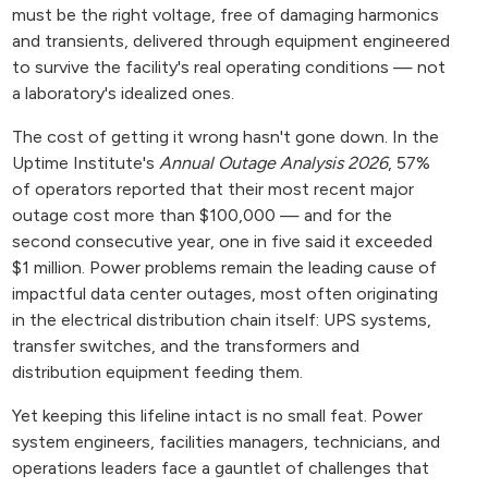
must be the right voltage, free of damaging harmonics
and transients, delivered through equipment engineered
to survive the facility's real operating conditions — not
a laboratory's idealized ones.
The cost of getting it wrong hasn't gone down. In the
Uptime Institute's
Annual Outage Analysis 2026
, 57%
of operators reported that their most recent major
outage cost more than $100,000 — and for the
second consecutive year, one in five said it exceeded
$1 million. Power problems remain the leading cause of
impactful data center outages, most often originating
in the electrical distribution chain itself: UPS systems,
transfer switches, and the transformers and
distribution equipment feeding them.
Yet keeping this lifeline intact is no small feat. Power
system engineers, facilities managers, technicians, and
operations leaders face a gauntlet of challenges that