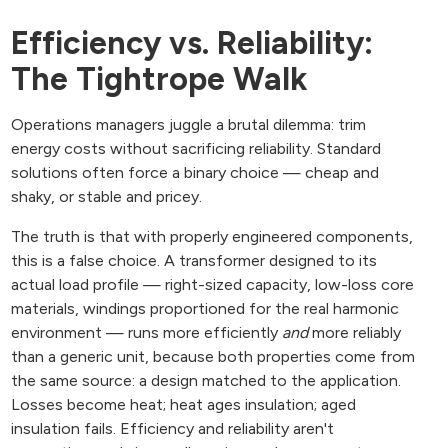
Efficiency vs. Reliability:
The Tightrope Walk
Operations managers juggle a brutal dilemma: trim
energy costs without sacrificing reliability. Standard
solutions often force a binary choice — cheap and
shaky, or stable and pricey.
The truth is that with properly engineered components,
this is a false choice. A transformer designed to its
actual load profile — right-sized capacity, low-loss core
materials, windings proportioned for the real harmonic
environment — runs more efficiently
and
more reliably
than a generic unit, because both properties come from
the same source: a design matched to the application.
Losses become heat; heat ages insulation; aged
insulation fails. Efficiency and reliability aren't