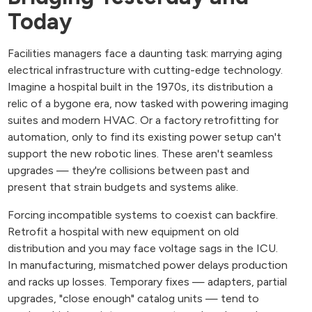
Today
Facilities managers face a daunting task: marrying aging
electrical infrastructure with cutting-edge technology.
Imagine a hospital built in the 1970s, its distribution a
relic of a bygone era, now tasked with powering imaging
suites and modern HVAC. Or a factory retrofitting for
automation, only to find its existing power setup can't
support the new robotic lines. These aren't seamless
upgrades — they're collisions between past and
present that strain budgets and systems alike.
Forcing incompatible systems to coexist can backfire.
Retrofit a hospital with new equipment on old
distribution and you may face voltage sags in the ICU.
In manufacturing, mismatched power delays production
and racks up losses. Temporary fixes — adapters, partial
upgrades, "close enough" catalog units — tend to