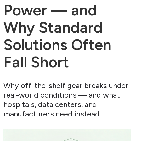
Power — and
Why Standard
Solutions Often
Fall Short
Why off-the-shelf gear breaks under
real-world conditions — and what
hospitals, data centers, and
manufacturers need instead