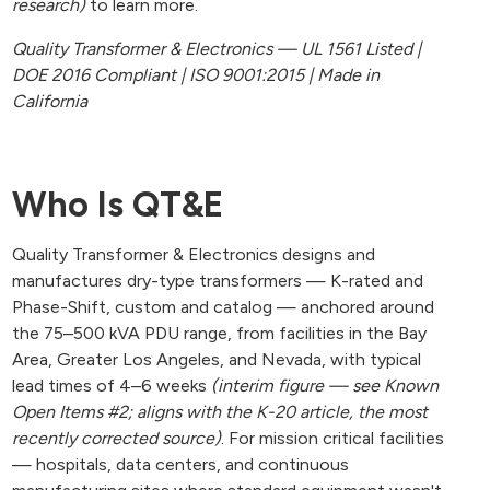
research)
to learn more.
Quality Transformer & Electronics — UL 1561 Listed |
DOE 2016 Compliant | ISO 9001:2015 | Made in
California
Who Is QT&E
Quality Transformer & Electronics designs and
manufactures dry-type transformers — K-rated and
Phase-Shift, custom and catalog — anchored around
the 75–500 kVA PDU range, from facilities in the Bay
Area, Greater Los Angeles, and Nevada, with typical
lead times of 4–6 weeks
(interim figure — see Known
Open Items #2; aligns with the K-20 article, the most
recently corrected source)
. For mission critical facilities
— hospitals, data centers, and continuous