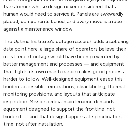
transformer whose design never considered that a
human would need to service it. Panels are awkwardly
placed, components buried, and every move is a race
against a maintenance window.
The Uptime Institute's outage research adds a sobering
data point here: a large share of operators believe their
most recent outage would have been prevented by
better management and processes — and equipment
that fights its own maintenance makes good process
harder to follow. Well-designed equipment eases this
burden: accessible terminations, clear labeling, thermal
monitoring provisions, and layouts that anticipate
inspection. Mission critical maintenance demands
equipment designed to support the frontline, not
hinder it — and that design happens at specification
time, not after installation.