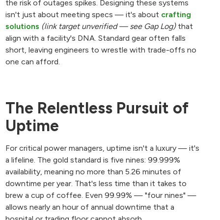
the risk of outages spikes. Designing these systems
isn't just about meeting specs — it's about
crafting
solutions
(link target unverified — see Gap Log)
that
align with a facility's DNA. Standard gear often falls
short, leaving engineers to wrestle with trade-offs no
one can afford.
The Relentless Pursuit of
Uptime
For critical power managers, uptime isn't a luxury — it's
a lifeline. The gold standard is five nines: 99.999%
availability, meaning no more than 5.26 minutes of
downtime per year. That's less time than it takes to
brew a cup of coffee. Even 99.99% — "four nines" —
allows nearly an hour of annual downtime that a
hospital or trading floor cannot absorb.