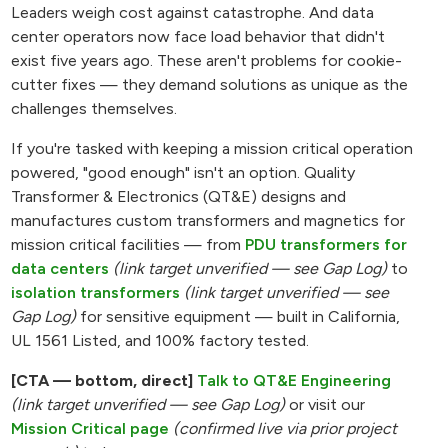
Leaders weigh cost against catastrophe. And data
center operators now face load behavior that didn't
exist five years ago. These aren't problems for cookie-
cutter fixes — they demand solutions as unique as the
challenges themselves.
If you're tasked with keeping a mission critical operation
powered, "good enough" isn't an option. Quality
Transformer & Electronics (QT&E) designs and
manufactures custom transformers and magnetics for
mission critical facilities — from
PDU transformers for
data centers
(link target unverified — see Gap Log)
to
isolation transformers
(link target unverified — see
Gap Log)
for sensitive equipment — built in California,
UL 1561 Listed, and 100% factory tested.
[CTA — bottom, direct]
Talk to QT&E Engineering
(link target unverified — see Gap Log)
or visit our
Mission Critical page
(confirmed live via prior project