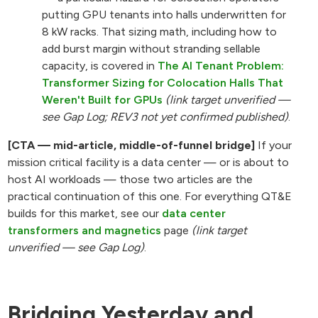
putting GPU tenants into halls underwritten for
8 kW racks. That sizing math, including how to
add burst margin without stranding sellable
capacity, is covered in
The AI Tenant Problem:
Transformer Sizing for Colocation Halls That
Weren't Built for GPUs
(link target unverified —
see Gap Log; REV3 not yet confirmed published)
.
[CTA — mid-article, middle-of-funnel bridge]
If your
mission critical facility is a data center — or is about to
host AI workloads — those two articles are the
practical continuation of this one. For everything QT&E
builds for this market, see our
data center
transformers and magnetics
page
(link target
unverified — see Gap Log)
.
Bridging Yesterday and