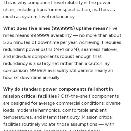
This is why component-level reliability in the power
chain, including transformer specification, matters as
much as system-level redundancy.
What does five nines (99.999%) uptime mean?
Five
nines means 99.999% availability — no more than about
5.26 minutes of downtime per year. Achieving it requires
redundant power paths (N+1 or 2N), seamless failover,
and individual components robust enough that
redundancy is a safety net rather than a crutch. By
comparison, 99.99% availability still permits nearly an
hour of downtime annually.
Why do standard power components fall short in
mission critical facilities?
Off-the-shelf components
are designed for average commercial conditions: diverse
loads, moderate harmonics, comfortable ambient
temperatures, and intermittent duty. Mission critical
facilities routinely violate those assumptions — with