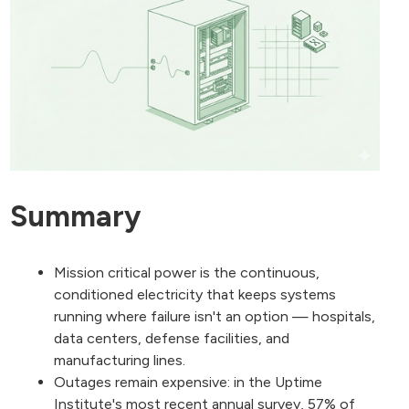
Summary
Mission critical power is the continuous,
conditioned electricity that keeps systems
running where failure isn't an option — hospitals,
data centers, defense facilities, and
manufacturing lines.
Outages remain expensive: in the Uptime
Institute's most recent annual survey, 57% of