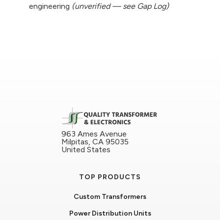
engineering
(unverified — see Gap Log)
963 Ames Avenue
Milpitas, CA 95035
United States
TOP PRODUCTS
Custom Transformers
Power Distribution Units