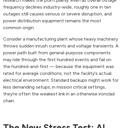
research makes the point plainly: even as overall outage
frequency declines industry-wide, roughly one in ten
outages still causes serious or severe disruption, and
power distribution equipment remains the most
common origin.
Consider a manufacturing plant whose heavy machinery
throws sudden inrush currents and voltage transients. A
power path built from general-purpose components
may ride through the first hundred events and fail on
the hundred-and-first — because the equipment was
rated for average conditions, not the facility's actual
electrical environment. Standard backups might work for
less demanding setups; in mission critical settings,
they're often the weakest link in an otherwise ironclad
chain.
The New Stress Test: AI