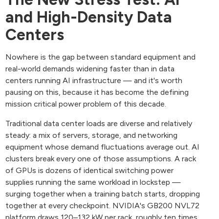
and High-Density Data
Centers
Nowhere is the gap between standard equipment and
real-world demands widening faster than in data
centers running AI infrastructure — and it's worth
pausing on this, because it has become the defining
mission critical power problem of this decade.
Traditional data center loads are diverse and relatively
steady: a mix of servers, storage, and networking
equipment whose demand fluctuations average out. AI
clusters break every one of those assumptions. A rack
of GPUs is dozens of identical switching power
supplies running the same workload in lockstep —
surging together when a training batch starts, dropping
together at every checkpoint. NVIDIA's GB200 NVL72
platform draws 120–132 kW per rack, roughly ten times