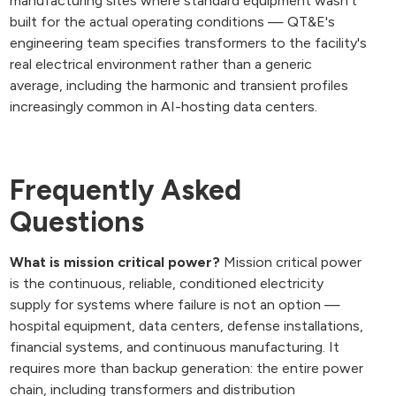
manufacturing sites where standard equipment wasn't
built for the actual operating conditions — QT&E's
engineering team specifies transformers to the facility's
real electrical environment rather than a generic
average, including the harmonic and transient profiles
increasingly common in AI-hosting data centers.
Frequently Asked
Questions
What is mission critical power?
Mission critical power
is the continuous, reliable, conditioned electricity
supply for systems where failure is not an option —
hospital equipment, data centers, defense installations,
financial systems, and continuous manufacturing. It
requires more than backup generation: the entire power
chain, including transformers and distribution