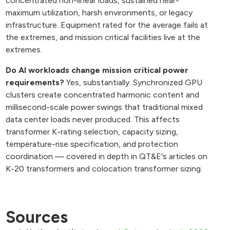
concentrated non-linear loads, sustained near-
maximum utilization, harsh environments, or legacy
infrastructure. Equipment rated for the average fails at
the extremes, and mission critical facilities live at the
extremes.
Do AI workloads change mission critical power
requirements?
Yes, substantially. Synchronized GPU
clusters create concentrated harmonic content and
millisecond-scale power swings that traditional mixed
data center loads never produced. This affects
transformer K-rating selection, capacity sizing,
temperature-rise specification, and protection
coordination — covered in depth in QT&E's articles on
K-20 transformers and colocation transformer sizing.
Sources