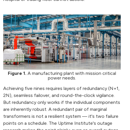
Figure 1.
A manufacturing plant with mission critical
power needs.
Achieving five nines requires layers of redundancy (N+1,
2N), seamless failover, and round-the-clock vigilance.
But redundancy only works if the individual components
are inherently robust. A redundant pair of marginal
transformers is not a resilient system — it's two failure
points on a schedule. The Uptime Institute's outage