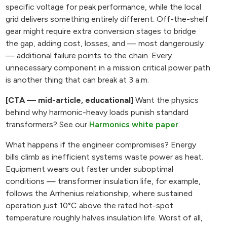
specific voltage for peak performance, while the local
grid delivers something entirely different. Off-the-shelf
gear might require extra conversion stages to bridge
the gap, adding cost, losses, and — most dangerously
— additional failure points to the chain. Every
unnecessary component in a mission critical power path
is another thing that can break at 3 a.m.
[CTA — mid-article, educational]
Want the physics
behind why harmonic-heavy loads punish standard
transformers? See our
Harmonics white paper
.
What happens if the engineer compromises? Energy
bills climb as inefficient systems waste power as heat.
Equipment wears out faster under suboptimal
conditions — transformer insulation life, for example,
follows the Arrhenius relationship, where sustained
operation just 10°C above the rated hot-spot
temperature roughly halves insulation life. Worst of all,