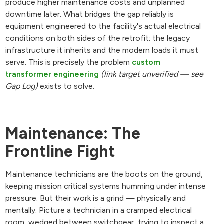
produce higher maintenance costs and unplanned
downtime later. What bridges the gap reliably is
equipment engineered to the facility's actual electrical
conditions on both sides of the retrofit: the legacy
infrastructure it inherits and the modern loads it must
serve. This is precisely the problem
custom
transformer engineering
(link target unverified — see
Gap Log)
exists to solve.
Maintenance: The
Frontline Fight
Maintenance technicians are the boots on the ground,
keeping mission critical systems humming under intense
pressure. But their work is a grind — physically and
mentally. Picture a technician in a cramped electrical
room, wedged between switchgear, trying to inspect a