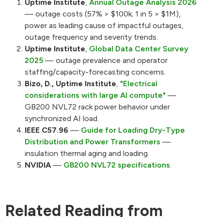
Uptime Institute
,
Annual Outage Analysis 2026
— outage costs (57% > $100k; 1 in 5 > $1M),
power as leading cause of impactful outages,
outage frequency and severity trends.
Uptime Institute
,
Global Data Center Survey
2025
— outage prevalence and operator
staffing/capacity-forecasting concerns.
Bizo, D., Uptime Institute
,
"Electrical
considerations with large AI compute"
—
GB200 NVL72 rack power behavior under
synchronized AI load.
IEEE C57.96
—
Guide for Loading Dry-Type
Distribution and Power Transformers
—
insulation thermal aging and loading.
NVIDIA
—
GB200 NVL72 specifications
.
Related Reading from