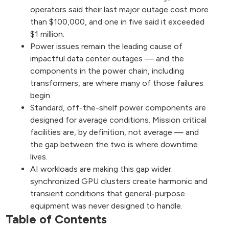
operators said their last major outage cost more
than $100,000, and one in five said it exceeded
$1 million.
Power issues remain the leading cause of
impactful data center outages — and the
components in the power chain, including
transformers, are where many of those failures
begin.
Standard, off-the-shelf power components are
designed for average conditions. Mission critical
facilities are, by definition, not average — and
the gap between the two is where downtime
lives.
AI workloads are making this gap wider:
synchronized GPU clusters create harmonic and
transient conditions that general-purpose
equipment was never designed to handle.
Table of Contents