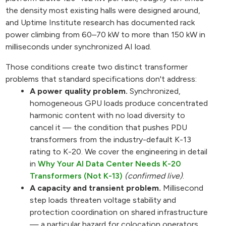
the density most existing halls were designed around,
and Uptime Institute research has documented rack
power climbing from 60–70 kW to more than 150 kW in
milliseconds under synchronized AI load.
Those conditions create two distinct transformer
problems that standard specifications don't address:
A power quality problem.
Synchronized,
homogeneous GPU loads produce concentrated
harmonic content with no load diversity to
cancel it — the condition that pushes PDU
transformers from the industry-default K-13
rating to K-20. We cover the engineering in detail
in
Why Your AI Data Center Needs K-20
Transformers (Not K-13)
(confirmed live)
.
A capacity and transient problem.
Millisecond
step loads threaten voltage stability and
protection coordination on shared infrastructure
— a particular hazard for colocation operators