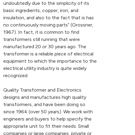
undoubtedly due to the simplicity of its
basic ingredients, copper, iron, and
insulation, and also to the fact that is has
no continuously moving parts” (Grossner,
1967). In fact, it is common to find
transformers still running that were
manufactured 20 or 30 years ago. The
transformer is a reliable piece of electrical
equipment to which the importance to the
electrical utility industry is quite widely
recognized.
Quality Transformer and Electronics
designs and manufactures high quality
transformers, and have been doing so
since 1964 (over 50 years). We work with
engineers and buyers to help specify the
appropriate unit to fit their needs. Small
companies or large companies, private or