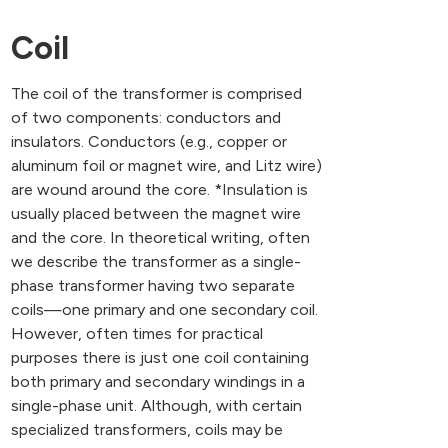
Coil
The coil of the transformer is comprised
of two components: conductors and
insulators. Conductors (e.g., copper or
aluminum foil or magnet wire, and Litz wire)
are wound around the core. *Insulation is
usually placed between the magnet wire
and the core. In theoretical writing, often
we describe the transformer as a single-
phase transformer having two separate
coils—one primary and one secondary coil.
However, often times for practical
purposes there is just one coil containing
both primary and secondary windings in a
single-phase unit. Although, with certain
specialized transformers, coils may be