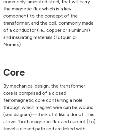
commonly laminated steel, that will carry
the magnetic flux which is a key
component to the concept of the
transformer, and the coil, commonly made
of a conductor (i.e., copper or aluminum)
and insulating materials (Tufquin or
Nomex).
Core
By mechanical design, the transformer
core is comprised of a closed
ferromagnetic core containing a hole
through which magnet wire can be wound
(see diagram)—think of it like a donut. This
allows “both magnetic flux and current [to]
travel a closed path and are linked with