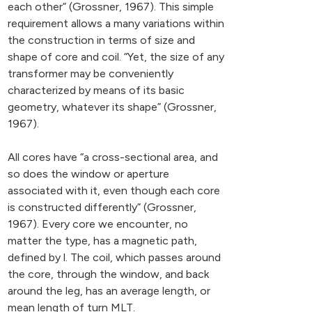
each other” (Grossner, 1967). This simple
requirement allows a many variations within
the construction in terms of size and
shape of core and coil. “Yet, the size of any
transformer may be conveniently
characterized by means of its basic
geometry, whatever its shape” (Grossner,
1967).
All cores have “a cross-sectional area, and
so does the window or aperture
associated with it, even though each core
is constructed differently” (Grossner,
1967). Every core we encounter, no
matter the type, has a magnetic path,
defined by l. The coil, which passes around
the core, through the window, and back
around the leg, has an average length, or
mean length of turn MLT.