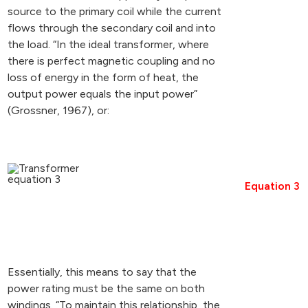
source to the primary coil while the current
flows through the secondary coil and into
the load. “In the ideal transformer, where
there is perfect magnetic coupling and no
loss of energy in the form of heat, the
output power equals the input power”
(Grossner, 1967), or:
Equation 3
Essentially, this means to say that the
power rating must be the same on both
windings. “To maintain this relationship, the