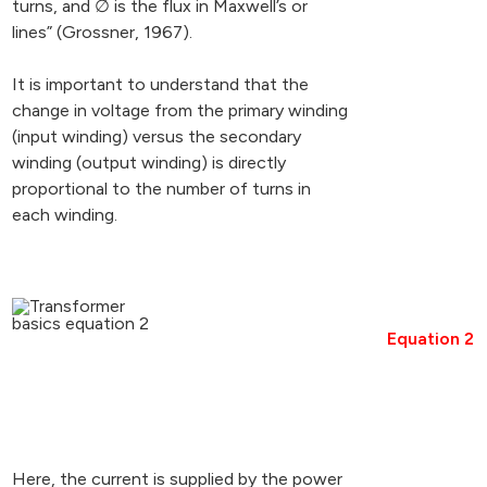
turns, and ∅ is the flux in Maxwell’s or
lines” (Grossner, 1967).
It is important to understand that the
change in voltage from the primary winding
(input winding) versus the secondary
winding (output winding) is directly
proportional to the number of turns in
each winding.
Equation 2
Here, the current is supplied by the power