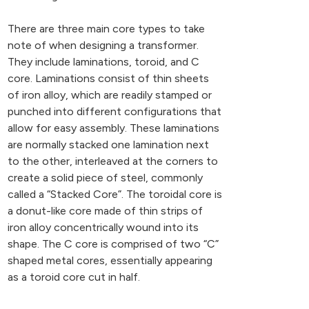
There are three main core types to take
note of when designing a transformer.
They include laminations, toroid, and C
core. Laminations consist of thin sheets
of iron alloy, which are readily stamped or
punched into different configurations that
allow for easy assembly. These laminations
are normally stacked one lamination next
to the other, interleaved at the corners to
create a solid piece of steel, commonly
called a “Stacked Core”. The toroidal core is
a donut-like core made of thin strips of
iron alloy concentrically wound into its
shape. The C core is comprised of two “C”
shaped metal cores, essentially appearing
as a toroid core cut in half.