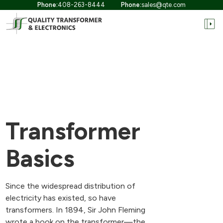
Phone:
408-263-8444
Phone:
sales@qte.com
Transformer
Basics
Since the widespread distribution of
electricity has existed, so have
transformers. In 1894, Sir John Fleming
wrote a book on the transformer—the