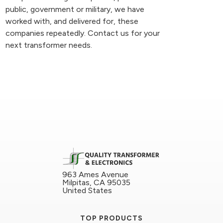
public, government or military, we have
worked with, and delivered for, these
companies repeatedly. Contact us for your
next transformer needs.
963 Ames Avenue
Milpitas, CA 95035
United States
TOP PRODUCTS