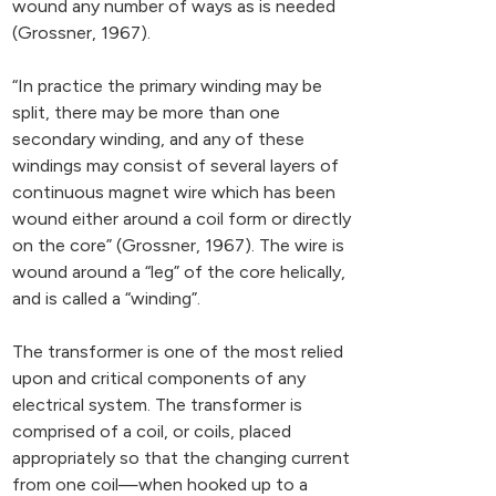
wound any number of ways as is needed
(Grossner, 1967).
“In practice the primary winding may be
split, there may be more than one
secondary winding, and any of these
windings may consist of several layers of
continuous magnet wire which has been
wound either around a coil form or directly
on the core” (Grossner, 1967). The wire is
wound around a “leg” of the core helically,
and is called a “winding”.
The transformer is one of the most relied
upon and critical components of any
electrical system. The transformer is
comprised of a coil, or coils, placed
appropriately so that the changing current
from one coil—when hooked up to a