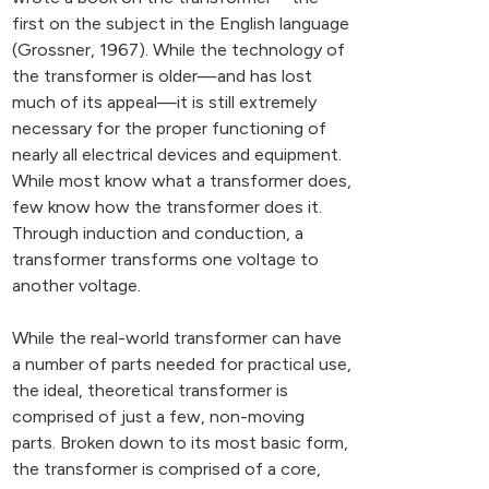
first on the subject in the English language
(Grossner, 1967). While the technology of
the transformer is older—and has lost
much of its appeal—it is still extremely
necessary for the proper functioning of
nearly all electrical devices and equipment.
While most know what a transformer does,
few know how the transformer does it.
Through induction and conduction, a
transformer transforms one voltage to
another voltage.
While the real-world transformer can have
a number of parts needed for practical use,
the ideal, theoretical transformer is
comprised of just a few, non-moving
parts. Broken down to its most basic form,
the transformer is comprised of a core,