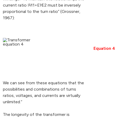
current ratio I2⁄I1=E1⁄E2 must be inversely
proportional to the turn ratio” (Grossner,
1967):
Equation 4
We can see from these equations that the
possibilities and combinations of turns
ratios, voltages, and currents are virtually
unlimited.“
The longevity of the transformer is