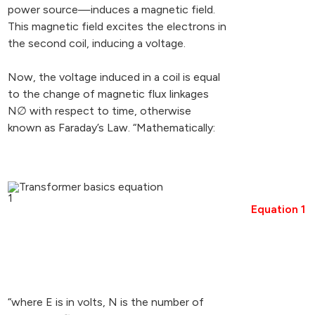
power source—induces a magnetic field.
This magnetic field excites the electrons in
the second coil, inducing a voltage.
Now, the voltage induced in a coil is equal
to the change of magnetic flux linkages
N∅ with respect to time, otherwise
known as Faraday’s Law. “Mathematically:
Equation 1
“where E is in volts, N is the number of